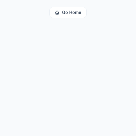
Go Home