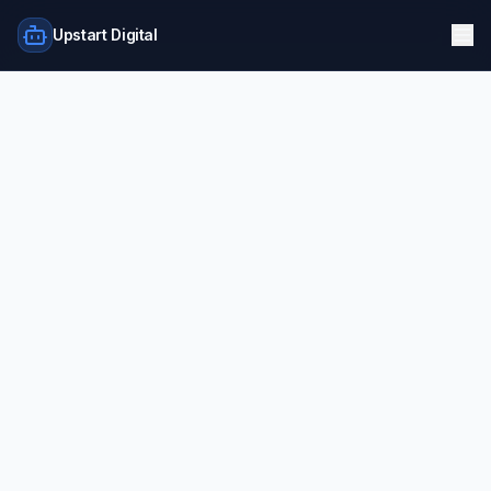
Upstart Digital