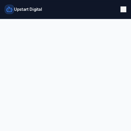
Upstart Digital