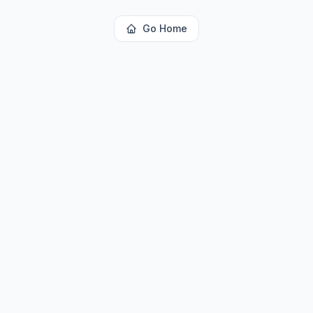
Go Home