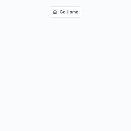
Go Home