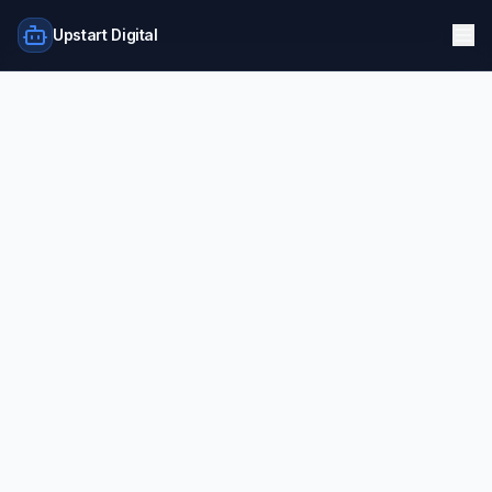
Upstart Digital